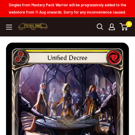
Skip
Singles from Mastery Pack Warrior will be progressively added to the
to
webstore from 11 Aug onwards. Sorry for any inconvenience caused.
content
0
Fyendal
Hobby