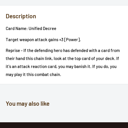
Description
Card Name: Unified Decree
Target weapon attack gains +3 [Power].
Reprise - If the defending hero has defended with a card from
their hand this chain link, look at the top card of your deck. If
it's an attack reaction card, you may banish it. If you do, you
may play it this combat chain.
You may also like