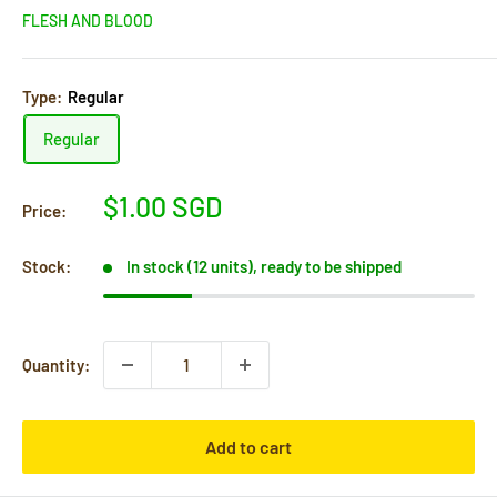
FLESH AND BLOOD
Type:
Regular
Regular
Sale
$1.00 SGD
Price:
price
Stock:
In stock (12 units), ready to be shipped
Quantity:
Add to cart