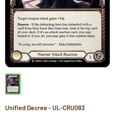
Unified Decree - UL-CRU083