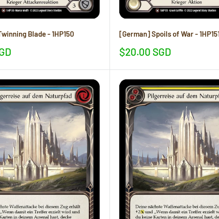
winning Blade - 1HP150
[German] Spoils of War - 1HP15
Sale
SGD
$20.00 SGD
price