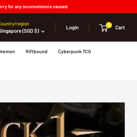
orry for any inconvenience caused.
Country/region
0
Login
Cart
Singapore (SGD $)
okemon
Riftbound
Cyberpunk TCG