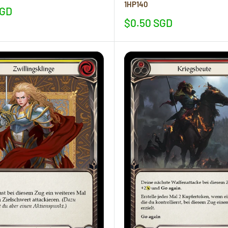
1HP140
SGD
Sale
$0.50 SGD
price