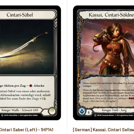
intari Saber (Left) - 1HP141
[German] Kassai, Cintari Sells