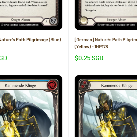
ature's Path Pilgrimage (Blue)
[German] Nature's Path Pilgri
(Yellow) - 1HP178
Sale
SGD
$0.25 SGD
price