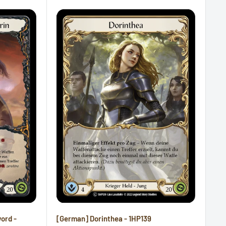
word -
[German] Dorinthea - 1HP139