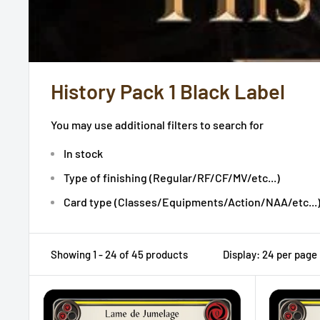
History Pack 1 Black Label
You may use additional filters to search for
In stock
Type of finishing (Regular/RF/CF/MV/etc...)
Card type (Classes/Equipments/Action/NAA/etc...
Showing 1 - 24 of 45 products
Display: 24 per page