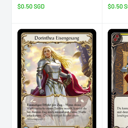
Sale
Sale
$0.50 SGD
$0.50 
price
price