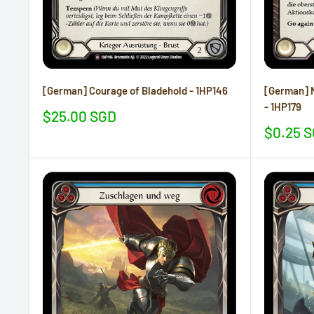
[German] Courage of Bladehold - 1HP146
[German] N
- 1HP179
Sale
$25.00 SGD
price
Sale
$0.25 
price