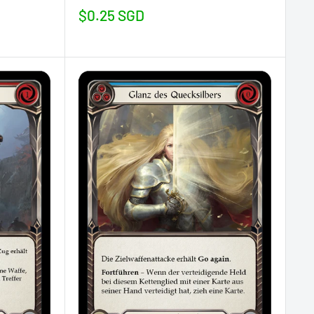
Sale
$0.25 SGD
price