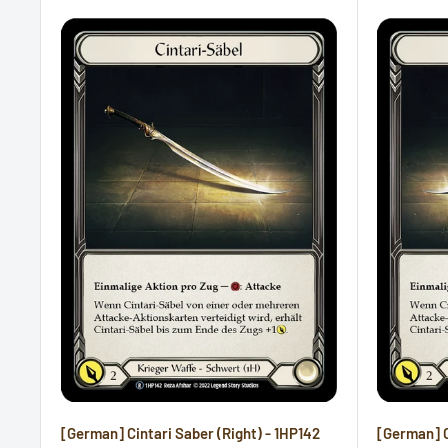
[German] Cintari Saber (Right) - 1HP142
[German] C