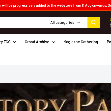
 will be progressively added to the webstore from 11 Aug onwards. S
All categories
ry TCG
Grand Archive
Magic the Gathering
P