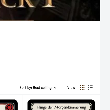
Sort by: Best selling
View