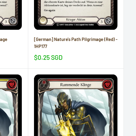
mage
[German] Nature's Path Pilgrimage (Red) -
1HP177
Sale
$0.25 SGD
price