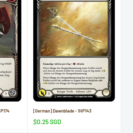
HP174
[German] Dawnblade - 1HP143
Sale
$0.25 SGD
price