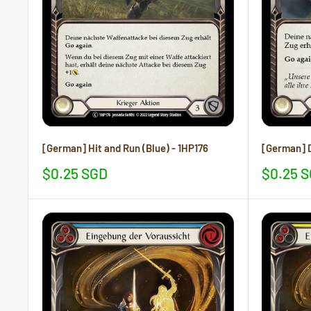
[German] Hit and Run (Blue) - 1HP176
[German] D
Sale
Sale
$0.25 SGD
$0.25 
price
price