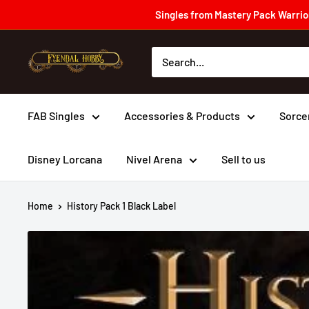
Skip
Singles from Mastery Pack Warrior
to
content
Fyendal
Hobby
FAB Singles
Accessories & Products
Sorce
Disney Lorcana
Nivel Arena
Sell to us
Home
History Pack 1 Black Label