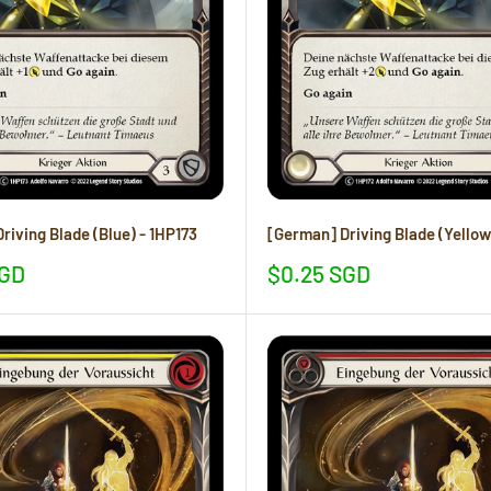
riving Blade (Blue) - 1HP173
[German] Driving Blade (Yellow
Sale
SGD
$0.25 SGD
price