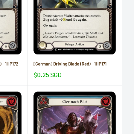
) - 1HP172
[German] Driving Blade (Red) - 1HP171
Sale
$0.25 SGD
price