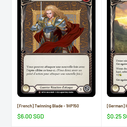
[French] Twinning Blade - 1HP150
[German] H
Sale
Sale
$6.00 SGD
$0.25 
price
price