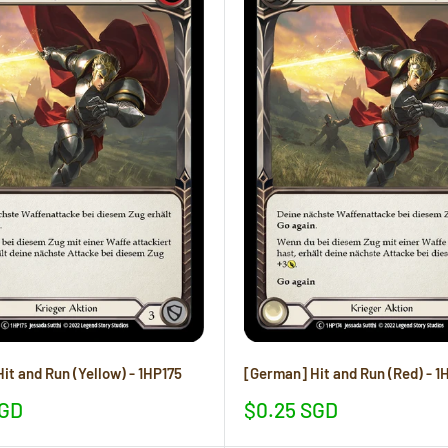
it and Run (Yellow) - 1HP175
[German] Hit and Run (Red) - 1
Sale
SGD
$0.25 SGD
price