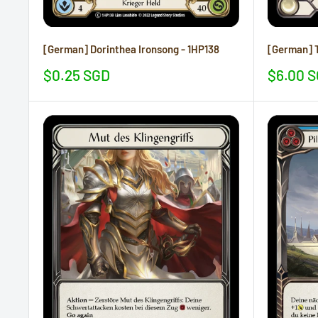
[German] Dorinthea Ironsong - 1HP138
[German] T
Sale
Sale
$0.25 SGD
$6.00 
price
price