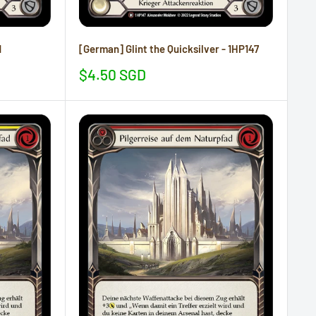
1
[German] Glint the Quicksilver - 1HP147
Sale
$4.50 SGD
price