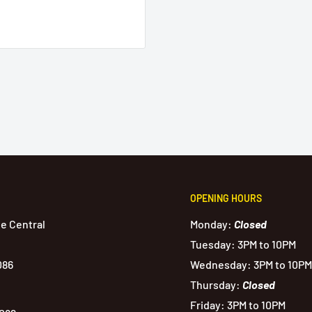
OPENING HOURS
de Central
Monday:
Closed
Tuesday: 3PM to 10PM
086
Wednesday: 3PM to 10PM
Thursday:
Closed
Friday: 3PM to 10PM