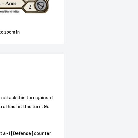
to zoom in
attack this turn gains +1
rol has hit this turn. Go
t a -1 [Defense] counter