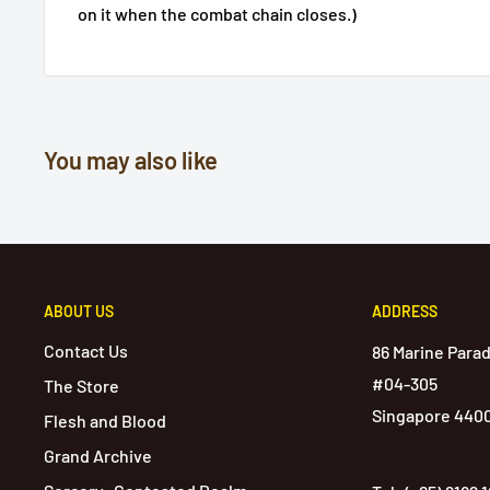
on it when the combat chain closes.)
You may also like
ABOUT US
ADDRESS
Contact Us
86 Marine Para
#04-305
The Store
Singapore 440
Flesh and Blood
Grand Archive