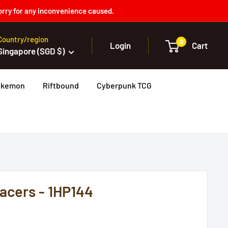
orry for any inconvenience caused.
Country/region
0
Login
Cart
Singapore (SGD $)
okemon
Riftbound
Cyberpunk TCG
acers - 1HP144