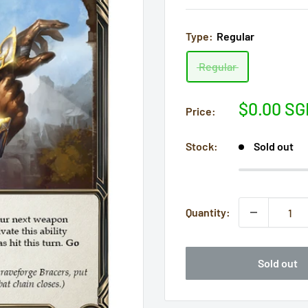
Type:
Regular
Regular
Sale
$0.00 SG
Price:
price
Stock:
Sold out
Quantity:
Sold out