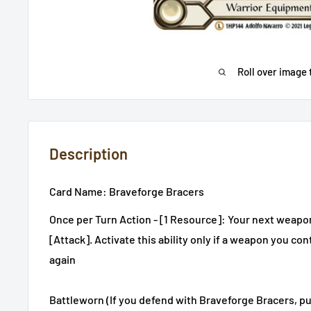
Roll over image 
Description
Card Name: Braveforge Bracers
Once per Turn Action - [1 Resource]: Your next weapon 
[Attack]. Activate this ability only if a weapon you cont
again
Battleworn (If you defend with Braveforge Bracers, pu