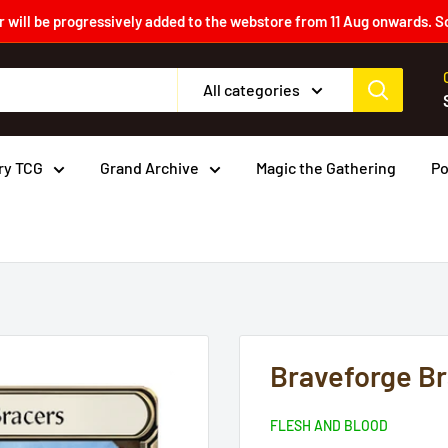
 will be progressively added to the webstore from 11 Aug onwards. S
All categories
ry TCG
Grand Archive
Magic the Gathering
P
Braveforge Br
FLESH AND BLOOD