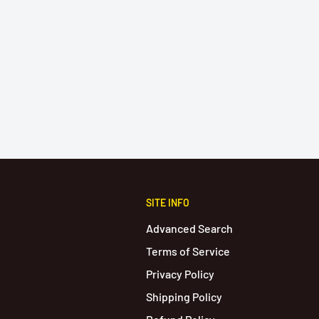
SITE INFO
Advanced Search
Terms of Service
Privacy Policy
Shipping Policy