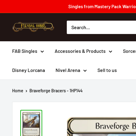
Skip
Singles from Mastery Pack Warrior
to
content
Fyendal
Hobby
FAB Singles
Accessories & Products
Sorce
Disney Lorcana
Nivel Arena
Sell to us
Home
Braveforge Bracers - 1HP144