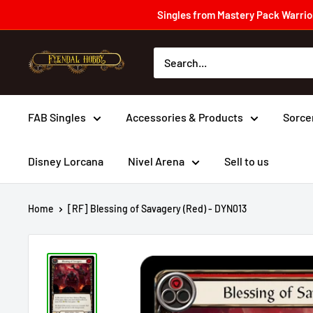
Skip
Singles from Mastery Pack Warrior
to
content
Fyendal
Hobby
FAB Singles
Accessories & Products
Sorce
Disney Lorcana
Nivel Arena
Sell to us
Home
[RF] Blessing of Savagery (Red) - DYN013