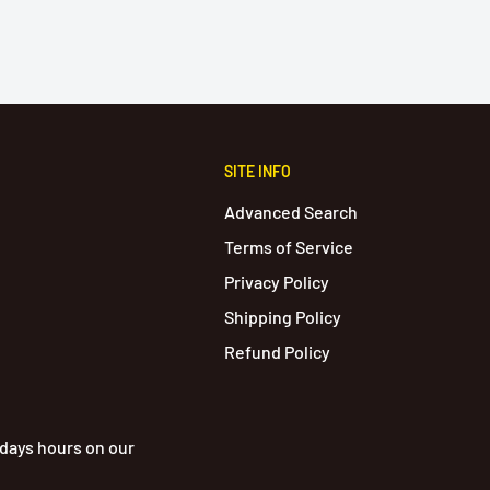
SITE INFO
Advanced Search
Terms of Service
Privacy Policy
Shipping Policy
Refund Policy
idays hours on our