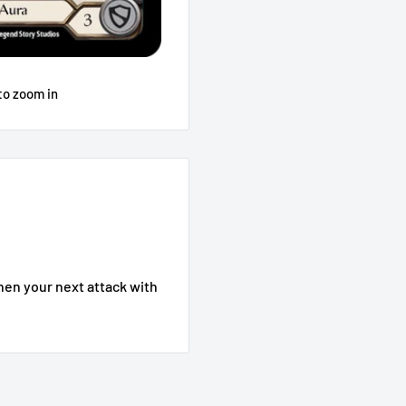
to zoom in
then your next attack with