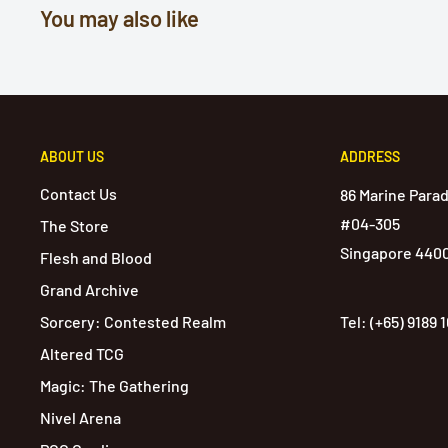
You may also like
ABOUT US
ADDRESS
Contact Us
86 Marine Para
#04-305
The Store
Singapore 440
Flesh and Blood
Grand Archive
Sorcery: Contested Realm
Tel: (+65) 9189 
Altered TCG
Magic: The Gathering
Nivel Arena