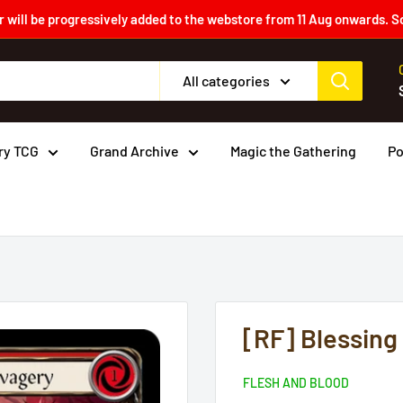
 will be progressively added to the webstore from 11 Aug onwards. S
All categories
ry TCG
Grand Archive
Magic the Gathering
P
[RF] Blessing
FLESH AND BLOOD