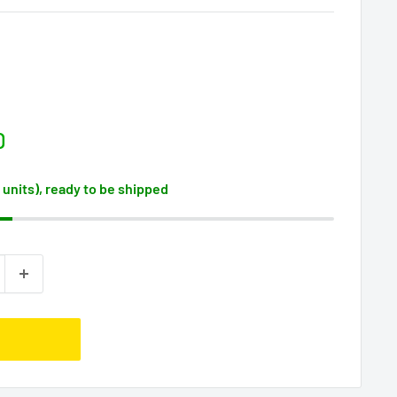
D
2 units), ready to be shipped