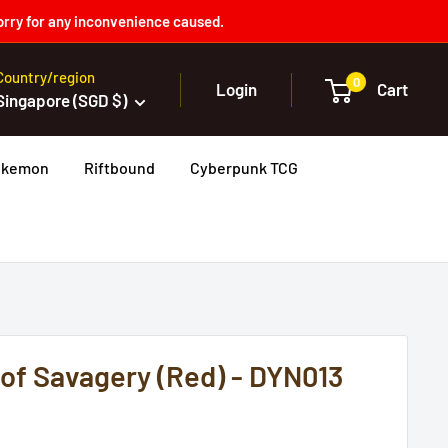
orry for any inconvenience caused.
Country/region
0
Login
Cart
Singapore (SGD $)
okemon
Riftbound
Cyberpunk TCG
 of Savagery (Red) - DYN013