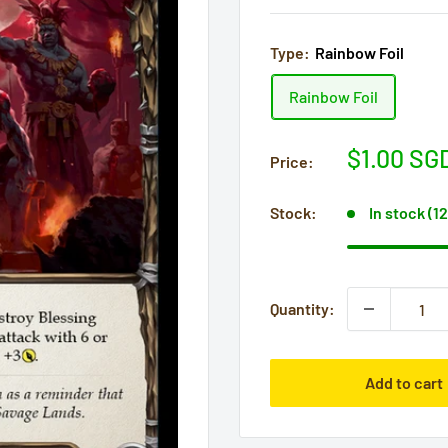
Type:
Rainbow Foil
Rainbow Foil
Sale
$1.00 SG
Price:
price
Stock:
In stock (1
Quantity:
Add to cart