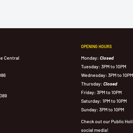
OPENING HOURS
de Central
Monday:
Closed
Tuesday: 3PM to 10PM
086
Wednesday: 3PM to 10PM
Thursday:
Closed
Friday: 3PM to 10PM
1089
Saturday: 1PM to 10PM
Sunday: 3PM to 10PM
Check out our Public Hol
social media!