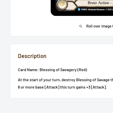
Roll over image 
Description
Card Name: Blessing of Savagery (Red)
At the start of your turn, destroy Blessing of Savage 
6 or more base [Attack] this turn gains +3 [Attack].