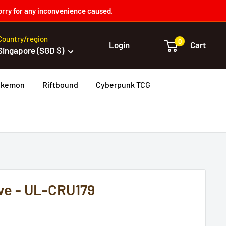
orry for any inconvenience caused.
Country/region
0
Login
Cart
Singapore (SGD $)
okemon
Riftbound
Cyberpunk TCG
ve - UL-CRU179