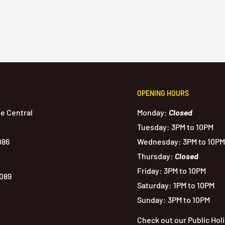
OPENING HOURS
de Central
Monday:
Closed
Tuesday: 3PM to 10PM
086
Wednesday: 3PM to 10PM
Thursday:
Closed
Friday: 3PM to 10PM
1089
Saturday: 1PM to 10PM
Sunday: 3PM to 10PM
Check out our Public Hol