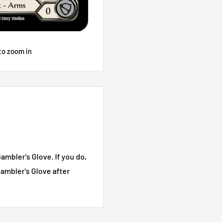
to zoom in
ambler's Glove. If you do,
Gambler's Glove after