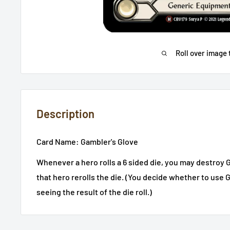
Roll over image 
Description
Card Name:
Gambler's Glove
Whenever a hero rolls a 6 sided die, you may destroy G
that hero rerolls the die. (You decide whether to use 
seeing the result of the die roll.)