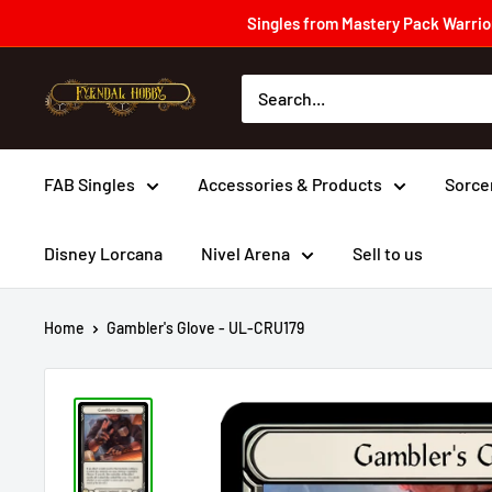
Skip
Singles from Mastery Pack Warrior
to
content
Fyendal
Hobby
FAB Singles
Accessories & Products
Sorce
Disney Lorcana
Nivel Arena
Sell to us
Home
Gambler's Glove - UL-CRU179