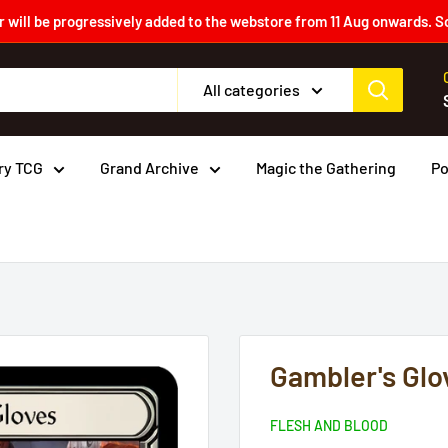
 will be progressively added to the webstore from 11 Aug onwards. S
All categories
ry TCG
Grand Archive
Magic the Gathering
P
Gambler's Glo
FLESH AND BLOOD