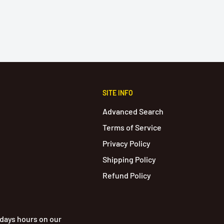
SITE INFO
Advanced Search
Terms of Service
Privacy Policy
Shipping Policy
Refund Policy
idays hours on our