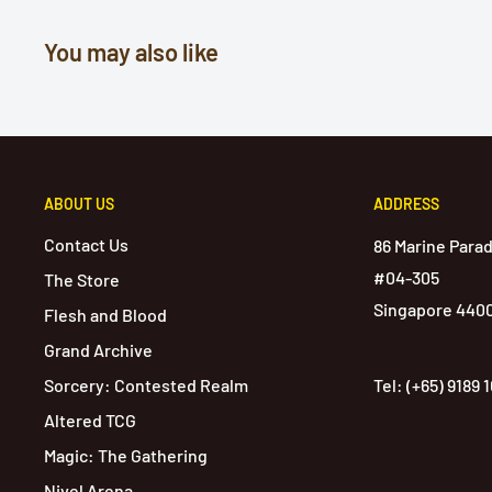
You may also like
ABOUT US
ADDRESS
Contact Us
86 Marine Para
#04-305
The Store
Singapore 440
Flesh and Blood
Grand Archive
Sorcery: Contested Realm
Tel: (+65) 9189 
Altered TCG
Magic: The Gathering
Nivel Arena