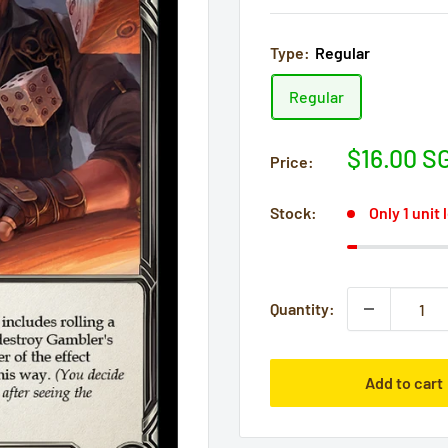
Type:
Regular
Regular
Sale
$16.00 S
Price:
price
Stock:
Only 1 unit 
Quantity:
Add to cart