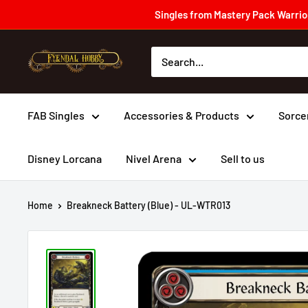
Skip
Singles from Mastery Pack Warrior
to
content
Fyendal
Hobby
FAB Singles
Accessories & Products
Sorce
Disney Lorcana
Nivel Arena
Sell to us
Home
Breakneck Battery (Blue) - UL-WTR013