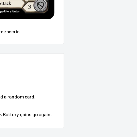
to zoom in
rd a random card.
k Battery gains go again.