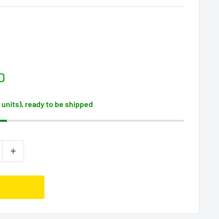
D
2 units), ready to be shipped