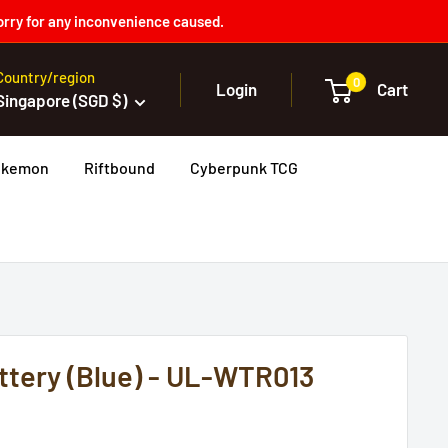
orry for any inconvenience caused.
Country/region
0
Login
Cart
Singapore (SGD $)
okemon
Riftbound
Cyberpunk TCG
tery (Blue) - UL-WTR013