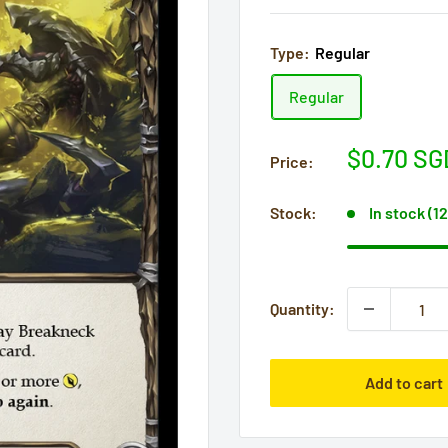
Type:
Regular
Regular
Sale
$0.70 SG
Price:
price
Stock:
In stock (1
Quantity:
Add to cart