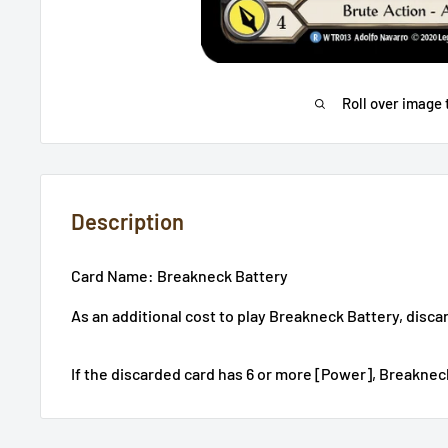
Roll over image 
Description
Card Name: Breakneck Battery
As an additional cost to play Breakneck Battery, disca
If the discarded card has 6 or more [Power], Breaknec