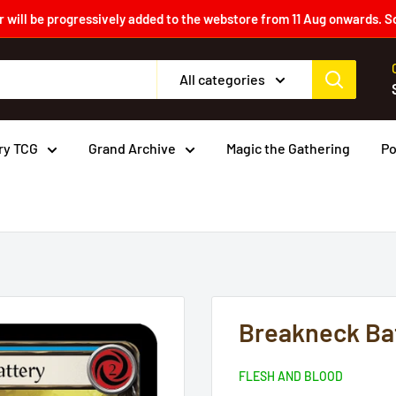
 will be progressively added to the webstore from 11 Aug onwards. S
All categories
ry TCG
Grand Archive
Magic the Gathering
P
Breakneck Bat
FLESH AND BLOOD