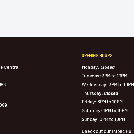
OPENING HOURS
de Central
Monday:
Closed
Tuesday: 3PM to 10PM
086
Wednesday: 3PM to 10PM
Thursday:
Closed
Friday: 3PM to 10PM
1089
Saturday: 1PM to 10PM
Sunday: 3PM to 10PM
Check out our Public Hol