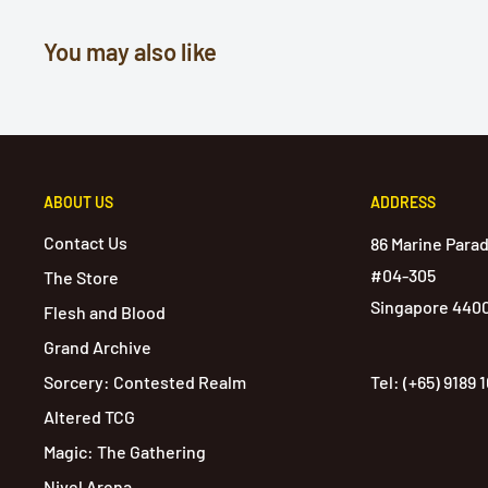
You may also like
ABOUT US
ADDRESS
Contact Us
86 Marine Para
#04-305
The Store
Singapore 440
Flesh and Blood
Grand Archive
Sorcery: Contested Realm
Tel: (+65) 9189 
Altered TCG
Magic: The Gathering
Nivel Arena