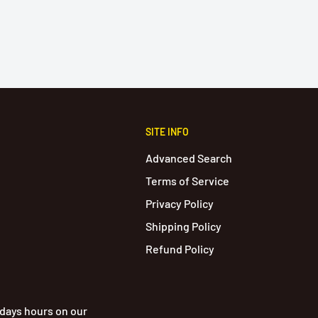
SITE INFO
Advanced Search
Terms of Service
Privacy Policy
Shipping Policy
Refund Policy
idays hours on our